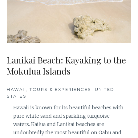
Lanikai Beach: Kayaking to the
Mokulua Islands
HAWAII
,
TOURS & EXPERIENCES
,
UNITED
STATES
Hawaii is known for its beautiful beaches with
pure white sand and sparkling turquoise
waters. Kailua and Lanikai beaches are
undoubtedly the most beautiful on Oahu and