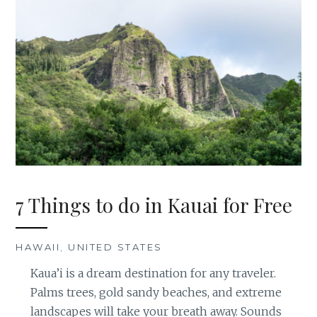
7 Things to do in Kauai for Free
HAWAII
,
UNITED STATES
Kaua’i is a dream destination for any traveler.
Palms trees, gold sandy beaches, and extreme
landscapes will take your breath away. Sounds