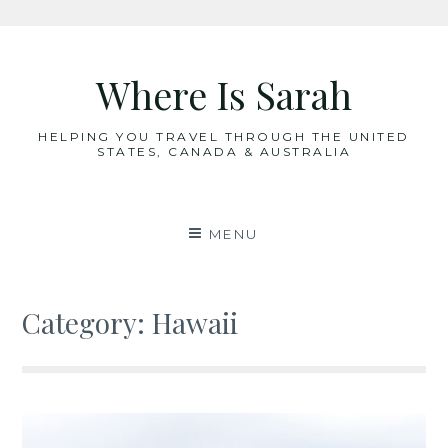
Skip
to
Where Is Sarah
content
HELPING YOU TRAVEL THROUGH THE UNITED
STATES, CANADA & AUSTRALIA
MENU
Category:
Hawaii