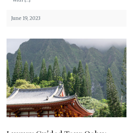
June 19, 2023