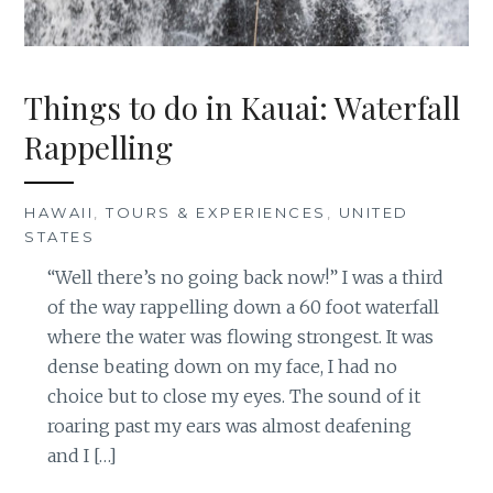
Things to do in Kauai: Waterfall
Rappelling
HAWAII
,
TOURS & EXPERIENCES
,
UNITED
STATES
“Well there’s no going back now!” I was a third
of the way rappelling down a 60 foot waterfall
where the water was flowing strongest. It was
dense beating down on my face, I had no
choice but to close my eyes. The sound of it
roaring past my ears was almost deafening
and I […]