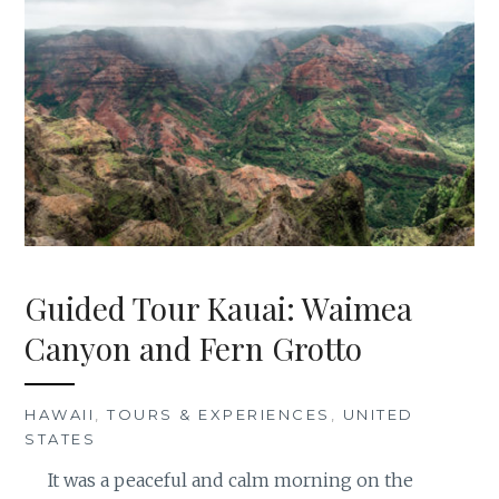
Guided Tour Kauai: Waimea
Canyon and Fern Grotto
HAWAII
,
TOURS & EXPERIENCES
,
UNITED
STATES
It was a peaceful and calm morning on the