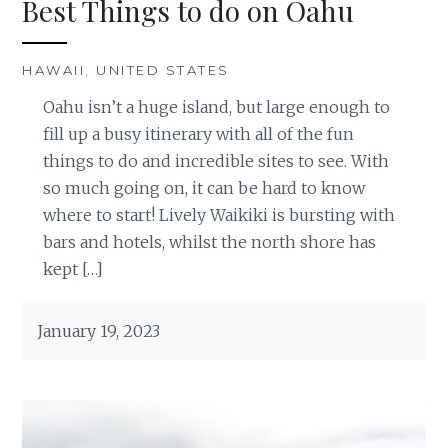
Best Things to do on Oahu
HAWAII
,
UNITED STATES
Oahu isn’t a huge island, but large enough to
fill up a busy itinerary with all of the fun
things to do and incredible sites to see. With
so much going on, it can be hard to know
where to start! Lively Waikiki is bursting with
bars and hotels, whilst the north shore has
kept […]
January 19, 2023