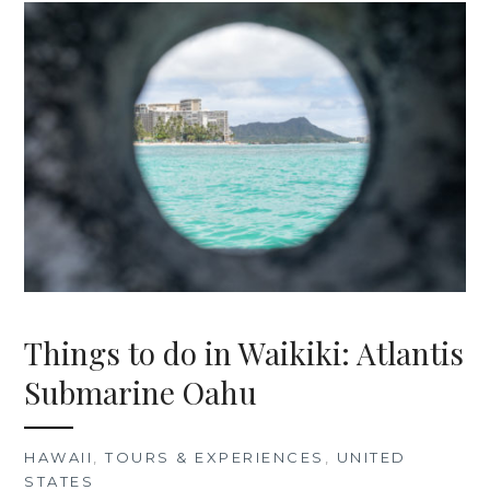
Things to do in Waikiki: Atlantis
Submarine Oahu
HAWAII
,
TOURS & EXPERIENCES
,
UNITED
STATES