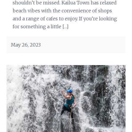
shouldn’t be missed. Kailua Town has relaxed
beach vibes with the convenience of shops
and a range of cafes to enjoy. If you’re looking
for something a little […]
May 26, 2023