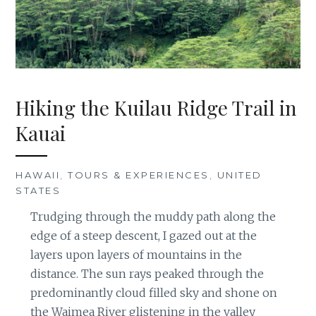
Hiking the Kuilau Ridge Trail in
Kauai
HAWAII
,
TOURS & EXPERIENCES
,
UNITED
STATES
Trudging through the muddy path along the
edge of a steep descent, I gazed out at the
layers upon layers of mountains in the
distance. The sun rays peaked through the
predominantly cloud filled sky and shone on
the Waimea River glistening in the valley