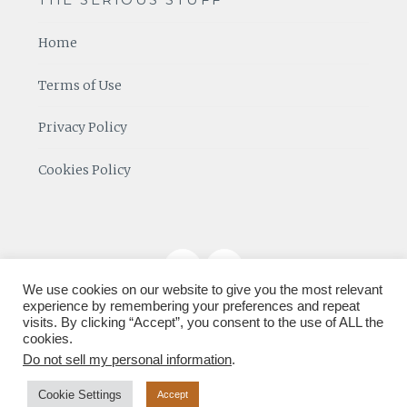
Home
Terms of Use
Privacy Policy
Cookies Policy
We use cookies on our website to give you the most relevant
experience by remembering your preferences and repeat
visits. By clicking “Accept”, you consent to the use of ALL the
cookies.
Do not sell my personal information
.
Cookie Settings
Accept
Proudly powered by SiteGround
|
Theme: lucienne by