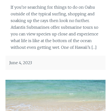
If you’re searching for things to do on Oahu
outside of the typical surfing, shopping and
soaking up the rays then look no further.
Atlantis Submarines offer submarine tours so
you can view species up close and experience
what life is like at the bottom of the ocean
without even getting wet. One of Hawaii’s […]
June 4, 2023