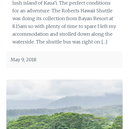
lush island of Kaua’i. The perfect conditions
for an adventure. The Roberts Hawaii Shuttle
was doing its collection from Bayan Resort at
8.15am so with plenty of time to spare I left my
accommodation and strolled down along the
waterside. The shuttle bus was right on […]
May 9, 2018