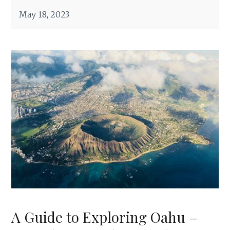
May 18, 2023
A Guide to Exploring Oahu –