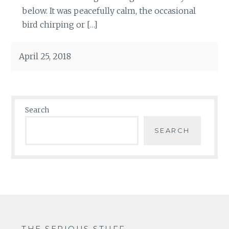
below. It was peacefully calm, the occasional
bird chirping or […]
April 25, 2018
Search
SEARCH
THE SERIOUS STUFF