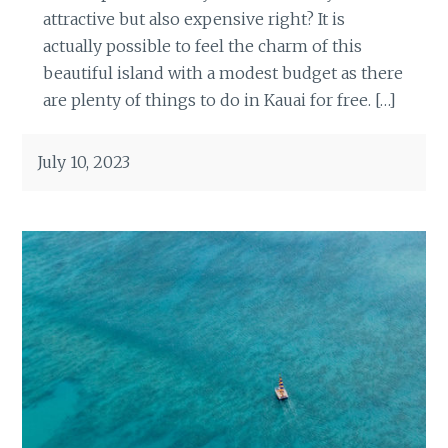
attractive but also expensive right? It is
actually possible to feel the charm of this
beautiful island with a modest budget as there
are plenty of things to do in Kauai for free. […]
July 10, 2023