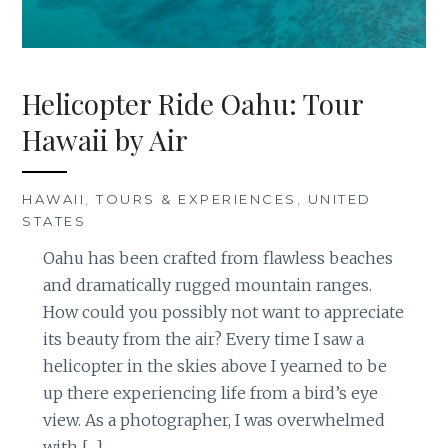
Helicopter Ride Oahu: Tour
Hawaii by Air
HAWAII
,
TOURS & EXPERIENCES
,
UNITED
STATES
Oahu has been crafted from flawless beaches
and dramatically rugged mountain ranges.
How could you possibly not want to appreciate
its beauty from the air? Every time I saw a
helicopter in the skies above I yearned to be
up there experiencing life from a bird’s eye
view. As a photographer, I was overwhelmed
with […]