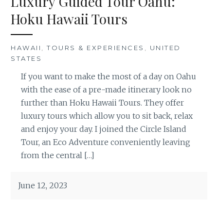
Luxury Guided Tour Oahu:
Hoku Hawaii Tours
HAWAII
,
TOURS & EXPERIENCES
,
UNITED
STATES
If you want to make the most of a day on Oahu
with the ease of a pre-made itinerary look no
further than Hoku Hawaii Tours. They offer
luxury tours which allow you to sit back, relax
and enjoy your day. I joined the Circle Island
Tour, an Eco Adventure conveniently leaving
from the central […]
June 12, 2023