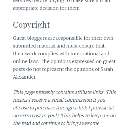
services before buying to make sure it is an
appropriate decision for them.
Copyright
Guest bloggers are responsible for their own
submitted material and must ensure that
their work complies with international and
online laws. The opinions expressed on guest
posts do not represent the opinions of Sarah
Alexander.
This page probably contains affiliate links. This
means I receive a small commission if you
choose to purchase through a link I provide (at
no extra cost to you!). This helps to keep me on
the road and continue to bring awesome