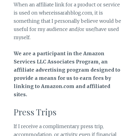
When an affiliate link for a product or service
is used on whereissarahblog.com, it is
something that I personally believe would be
useful for my audience and/or use/have used
myself.
We are a participant in the Amazon
Services LLC Associates Program, an
affiliate advertising program designed to
provide a means for us to earn fees by
linking to Amazon.com and affiliated
sites.
Press Trips
If I receive a complimentary press trip,
accommodation, or activity, even if financial