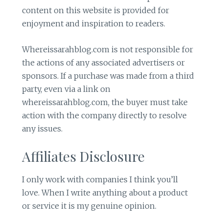
content on this website is provided for
enjoyment and inspiration to readers.
Whereissarahblog.com is not responsible for
the actions of any associated advertisers or
sponsors. If a purchase was made from a third
party, even via a link on
whereissarahblog.com, the buyer must take
action with the company directly to resolve
any issues.
Affiliates Disclosure
I only work with companies I think you’ll
love. When I write anything about a product
or service it is my genuine opinion.