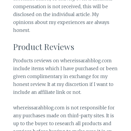
compensation is not received, this will be
disclosed on the individual article. My
opinions about my experiences are always
honest.
Product Reviews
Products reviews on whereissarahblog.com
include items which I have purchased or been
given complimentary in exchange for my
honest review. It at my discretion if I want to
include an affiliate link or not.
whereissarahblog.com is not responsible for
any purchases made on third-party sites. It is
up to the buyer to research all products and