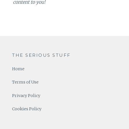
content to you!
THE SERIOUS STUFF
Home
Terms of Use
Privacy Policy
Cookies Policy