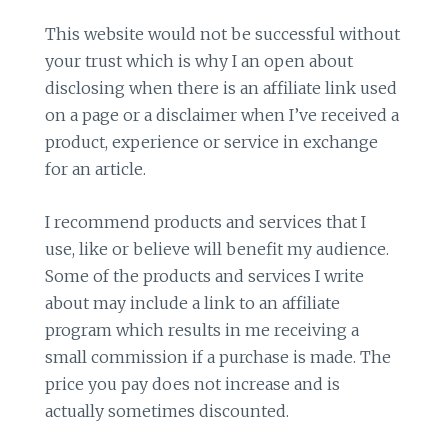
This website would not be successful without
your trust which is why I an open about
disclosing when there is an affiliate link used
on a page or a disclaimer when I’ve received a
product, experience or service in exchange
for an article.
I recommend products and services that I
use, like or believe will benefit my audience.
Some of the products and services I write
about may include a link to an affiliate
program which results in me receiving a
small commission if a purchase is made. The
price you pay does not increase and is
actually sometimes discounted.