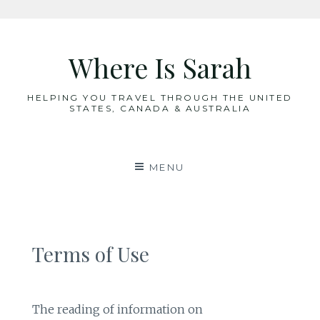
Skip
to
Where Is Sarah
content
HELPING YOU TRAVEL THROUGH THE UNITED
STATES, CANADA & AUSTRALIA
MENU
Terms of Use
The reading of information on