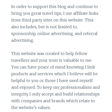
In order to support this blog and continue to
bring you great travel tips, I use affiliate links
from third party sites on this website. This
also includes, but is not limited to,
sponsorship, online advertising, and referral
advertising.
This website was created to help fellow
travellers and your trust is valuable to me.
You can have peace of mind knowing I link
products and services which I believe will be
helpful to you or those I have used myself
and enjoyed. To keep my professionalism and
integrity, I only accept and build relationships
with companies and brands which relate to
the website’s values.