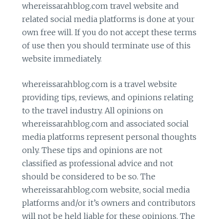
whereissarahblog.com travel website and
related social media platforms is done at your
own free will. If you do not accept these terms
of use then you should terminate use of this
website immediately.
whereissarahblog.com is a travel website
providing tips, reviews, and opinions relating
to the travel industry. All opinions on
whereissarahblog.com and associated social
media platforms represent personal thoughts
only. These tips and opinions are not
classified as professional advice and not
should be considered to be so. The
whereissarahblog.com website, social media
platforms and/or it’s owners and contributors
will not be held liable for these opinions. The