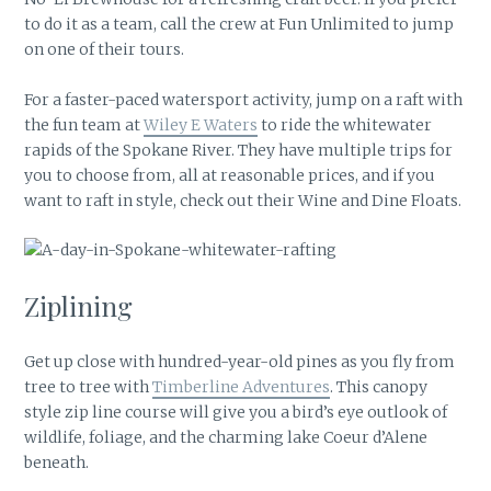
to do it as a team, call the crew at Fun Unlimited to jump
on one of their tours.
For a faster-paced watersport activity, jump on a raft with
the fun team at
Wiley E Waters
to ride the whitewater
rapids of the Spokane River. They have multiple trips for
you to choose from, all at reasonable prices, and if you
want to raft in style, check out their Wine and Dine Floats.
Ziplining
Get up close with hundred-year-old pines as you fly from
tree to tree with
Timberline Adventures
. This canopy
style zip line course will give you a bird’s eye outlook of
wildlife, foliage, and the charming lake Coeur d’Alene
beneath.