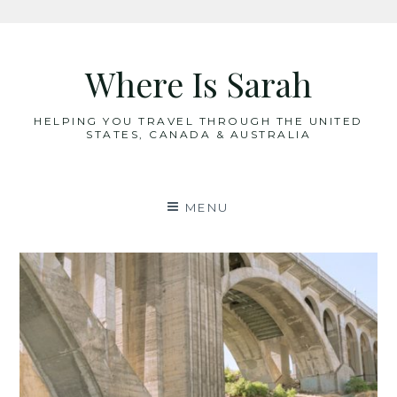
Skip
to
Where Is Sarah
content
HELPING YOU TRAVEL THROUGH THE UNITED
STATES, CANADA & AUSTRALIA
MENU