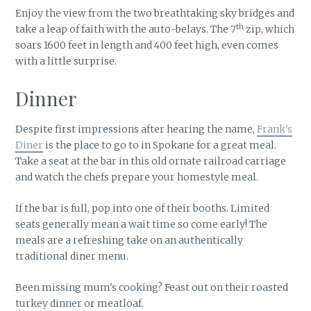
Enjoy the view from the two breathtaking sky bridges and
th
take a leap of faith with the auto-belays. The 7
zip, which
soars 1600 feet in length and 400 feet high, even comes
with a little surprise.
Dinner
Despite first impressions after hearing the name,
Frank's
Diner
is the place to go to in Spokane for a great meal.
Take a seat at the bar in this old ornate railroad carriage
and watch the chefs prepare your homestyle meal.
If the bar is full, pop into one of their booths. Limited
seats generally mean a wait time so come early! The
meals are a refreshing take on an authentically
traditional diner menu.
Been missing mum's cooking? Feast out on their roasted
turkey dinner or meatloaf.