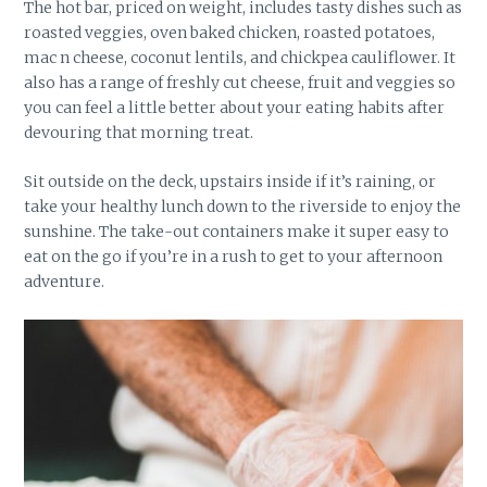
The hot bar, priced on weight, includes tasty dishes such as
roasted veggies, oven baked chicken, roasted potatoes,
mac n cheese, coconut lentils, and chickpea cauliflower. It
also has a range of freshly cut cheese, fruit and veggies so
you can feel a little better about your eating habits after
devouring that morning treat.
Sit outside on the deck, upstairs inside if it’s raining, or
take your healthy lunch down to the riverside to enjoy the
sunshine. The take-out containers make it super easy to
eat on the go if you’re in a rush to get to your afternoon
adventure.