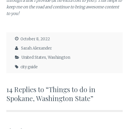
through a link I provide (at no extra cost to you!). This helps to
keep me on the road and continue to bring awesome content
to you!
October 8, 2022
Sarah Alexander
United States
,
Washington
city guide
14 Replies to “Things to do in
Spokane, Washington State”