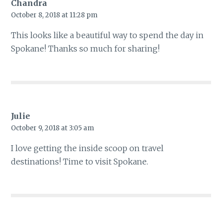
Chandra
October 8, 2018 at 11:28 pm
This looks like a beautiful way to spend the day in
Spokane! Thanks so much for sharing!
Julie
October 9, 2018 at 3:05 am
I love getting the inside scoop on travel
destinations! Time to visit Spokane.