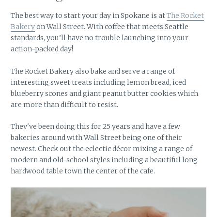
The best way to start your day in Spokane is at
The Rocket
Bakery
on Wall Street. With coffee that meets Seattle
standards, you’ll have no trouble launching into your
action-packed day!
The Rocket Bakery also bake and serve a range of
interesting sweet treats including lemon bread, iced
blueberry scones and giant peanut butter cookies which
are more than difficult to resist.
They've been doing this for 25 years and have a few
bakeries around with Wall Street being one of their
newest. Check out the eclectic décor mixing a range of
modern and old-school styles including a beautiful long
hardwood table town the center of the cafe.