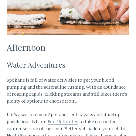
Afternoon
Water Adventures
Spokane is full of water activities to get your blood
pumping and the adrenaline rushing. With an abundance
of roaring rapids, trickling streams and still lakes there's
plenty of options to choose from.
If it's a warm day in Spokane, rent kayaks and stand up
paddleboards from
Fun Unlimited
to take out on the
calmer section of the river. Better yet, paddle yourself to
No-Li Brewhouse for a refreshing craft beer. If you prefer