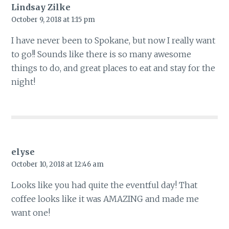
Lindsay Zilke
October 9, 2018 at 1:15 pm
I have never been to Spokane, but now I really want
to go!! Sounds like there is so many awesome
things to do, and great places to eat and stay for the
night!
elyse
October 10, 2018 at 12:46 am
Looks like you had quite the eventful day! That
coffee looks like it was AMAZING and made me
want one!