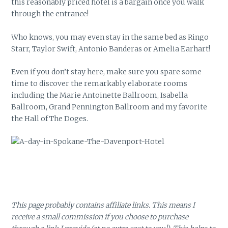
this reasonably priced hotel is a bargain once you walk
through the entrance!
Who knows, you may even stay in the same bed as Ringo
Starr, Taylor Swift, Antonio Banderas or Amelia Earhart!
Even if you don’t stay here, make sure you spare some
time to discover the remarkably elaborate rooms
including the Marie Antoinette Ballroom, Isabella
Ballroom, Grand Pennington Ballroom and my favorite
the Hall of The Doges.
This page probably contains affiliate links. This means I
receive a small commission if you choose to purchase