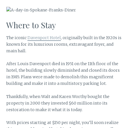
Where to Stay
The iconic
Davenport Hotel
, originally built in the 1920s is
known for its luxurious rooms, extravagant foyer, and
main hall.
After Louis Davenport died in 1951 on the 11th floor of the
hotel, the building slowly diminished and closed its doors
in 1985. Plans were made to demolish this magnificent
building and make it into a multistory parking lot.
Thankfully, when Walt and Karen Worthy bought the
property in 2000 they invested $60 million into its
restoration to make it what it is today.
With prices starting at $150 per night, you’ll soon realize