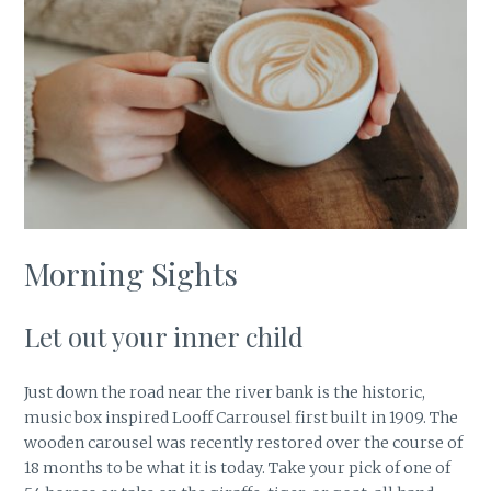
Morning Sights
Let out your inner child
Just down the road near the river bank is the historic,
music box inspired Looff Carrousel first built in 1909. The
wooden carousel was recently restored over the course of
18 months to be what it is today. Take your pick of one of