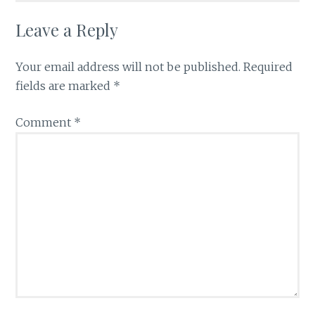
Leave a Reply
Your email address will not be published.
Required
fields are marked
*
Comment
*