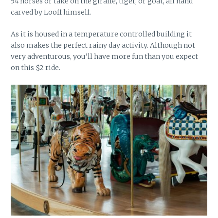
54 horses or take on the giraffe, tiger, or goat, all hand
carved by Looff himself.
As it is housed in a temperature controlled building it
also makes the perfect rainy day activity. Although not
very adventurous, you’ll have more fun than you expect
on this $2 ride.