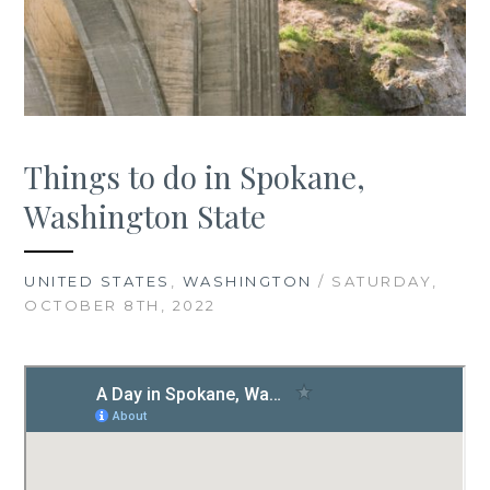
Things to do in Spokane,
Washington State
UNITED STATES
,
WASHINGTON
/ SATURDAY,
OCTOBER 8TH, 2022