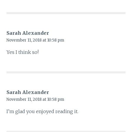
Sarah Alexander
November 11, 2018 at 10:58 pm
Yes I think so!
Sarah Alexander
November 11, 2018 at 10:58 pm
I’m glad you enjoyed reading it.