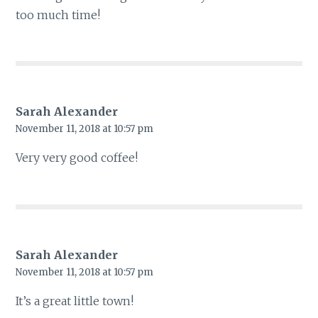
too much time!
Sarah Alexander
November 11, 2018 at 10:57 pm
Very very good coffee!
Sarah Alexander
November 11, 2018 at 10:57 pm
It’s a great little town!