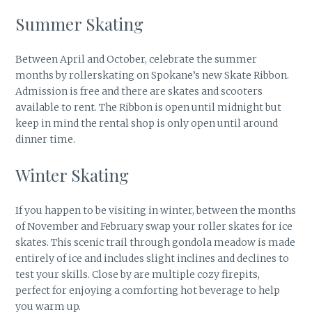
Summer Skating
Between April and October, celebrate the summer
months by rollerskating on Spokane’s new Skate Ribbon.
Admission is free and there are skates and scooters
available to rent. The Ribbon is open until midnight but
keep in mind the rental shop is only open until around
dinner time.
Winter Skating
If you happen to be visiting in winter, between the months
of November and February swap your roller skates for ice
skates. This scenic trail through gondola meadow is made
entirely of ice and includes slight inclines and declines to
test your skills. Close by are multiple cozy firepits,
perfect for enjoying a comforting hot beverage to help
you warm up.