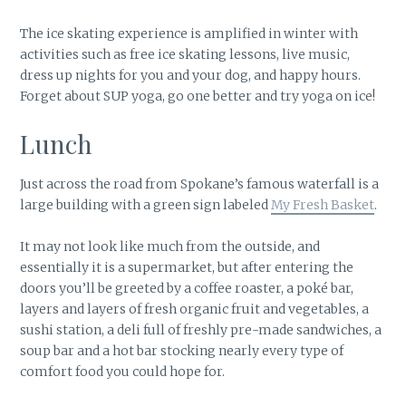
The ice skating experience is amplified in winter with
activities such as free ice skating lessons, live music,
dress up nights for you and your dog, and happy hours.
Forget about SUP yoga, go one better and try yoga on ice!
Lunch
Just across the road from Spokane’s famous waterfall is a
large building with a green sign labeled
My Fresh Basket
.
It may not look like much from the outside, and
essentially it is a supermarket, but after entering the
doors you’ll be greeted by a coffee roaster, a poké bar,
layers and layers of fresh organic fruit and vegetables, a
sushi station, a deli full of freshly pre-made sandwiches, a
soup bar and a hot bar stocking nearly every type of
comfort food you could hope for.