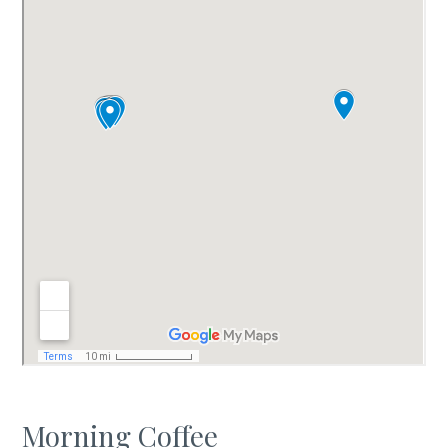
Morning Coffee