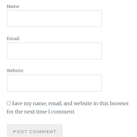
Name
Email
Website
Save my name, email, and website in this browser
for the next time I comment.