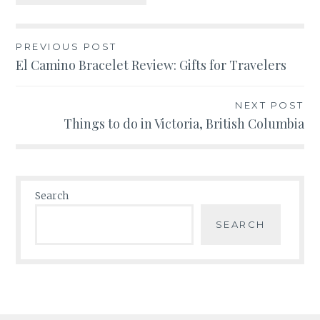
Post
PREVIOUS POST
El Camino Bracelet Review: Gifts for Travelers
navigation
NEXT POST
Things to do in Victoria, British Columbia
Search
SEARCH