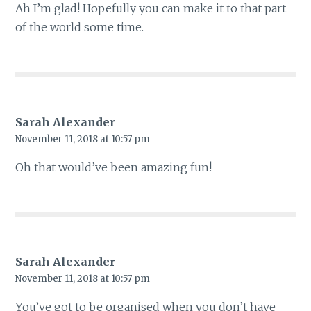
Ah I’m glad! Hopefully you can make it to that part
of the world some time.
Sarah Alexander
November 11, 2018 at 10:57 pm
Oh that would’ve been amazing fun!
Sarah Alexander
November 11, 2018 at 10:57 pm
You’ve got to be organised when you don’t have