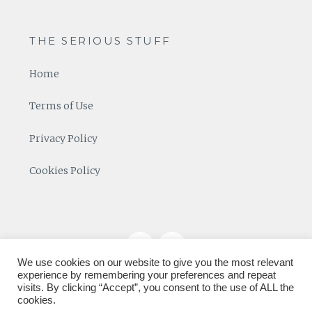
THE SERIOUS STUFF
Home
Terms of Use
Privacy Policy
Cookies Policy
We use cookies on our website to give you the most relevant
experience by remembering your preferences and repeat
visits. By clicking “Accept”, you consent to the use of ALL the
cookies.