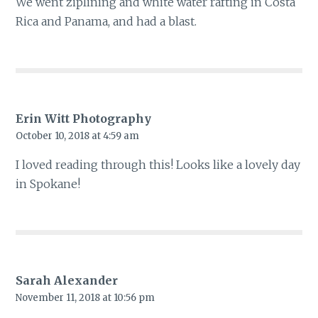
We went ziplining and white water rafting in Costa
Rica and Panama, and had a blast.
Erin Witt Photography
October 10, 2018 at 4:59 am
I loved reading through this! Looks like a lovely day
in Spokane!
Sarah Alexander
November 11, 2018 at 10:56 pm