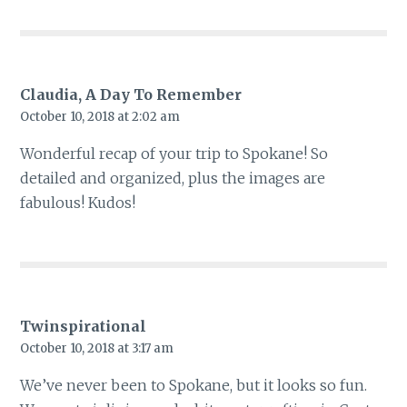
Claudia, A Day To Remember
October 10, 2018 at 2:02 am
Wonderful recap of your trip to Spokane! So
detailed and organized, plus the images are
fabulous! Kudos!
Twinspirational
October 10, 2018 at 3:17 am
We’ve never been to Spokane, but it looks so fun.