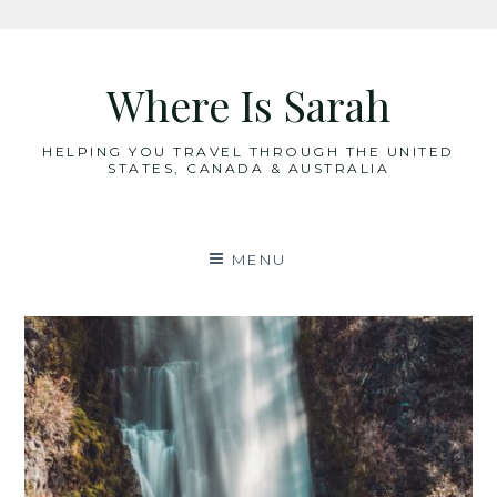
Skip
to
Where Is Sarah
content
HELPING YOU TRAVEL THROUGH THE UNITED
STATES, CANADA & AUSTRALIA
MENU