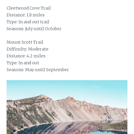
Cleetwood Cove Trail
Distance: 1.8 miles
Type: In and out trail
Seasons: July until October
Mount Scott Trail
Difficulty: Moderate
Distance: 4.2 miles
Type: In and out
Seasons: May until September