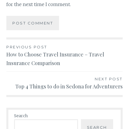
for the next time I comment.
Post
PREVIOUS POST
How to Choose Travel Insurance – Travel
navigation
Insurance Comparison
NEXT POST
Top 4 Things to do in Sedona for Adventurers
Search
SEARCH