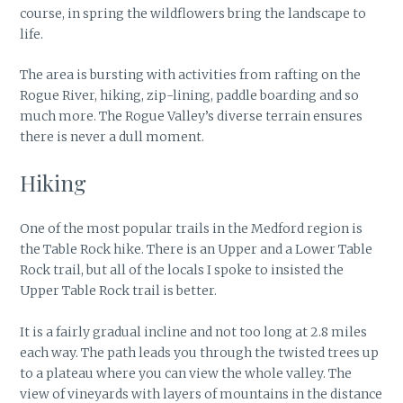
course, in spring the wildflowers bring the landscape to
life.
The area is bursting with activities from rafting on the
Rogue River, hiking, zip-lining, paddle boarding and so
much more. The Rogue Valley’s diverse terrain ensures
there is never a dull moment.
Hiking
One of the most popular trails in the Medford region is
the Table Rock hike. There is an Upper and a Lower Table
Rock trail, but all of the locals I spoke to insisted the
Upper Table Rock trail is better.
It is a fairly gradual incline and not too long at 2.8 miles
each way. The path leads you through the twisted trees up
to a plateau where you can view the whole valley. The
view of vineyards with layers of mountains in the distance