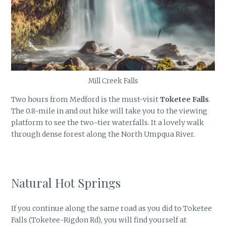
Mill Creek Falls
Two hours from Medford is the must-visit
Toketee Falls
.
The 0.8-mile in and out hike will take you to the viewing
platform to see the two-tier waterfalls. It a lovely walk
through dense forest along the North Umpqua River.
Natural Hot Springs
If you continue along the same road as you did to Toketee
Falls (Toketee-Rigdon Rd), you will find yourself at