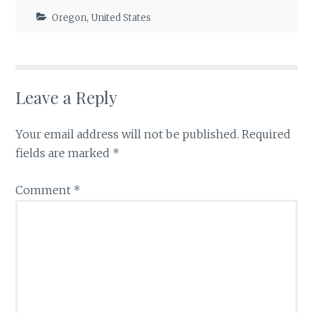
Oregon
,
United States
Leave a Reply
Your email address will not be published.
Required
fields are marked
*
Comment
*