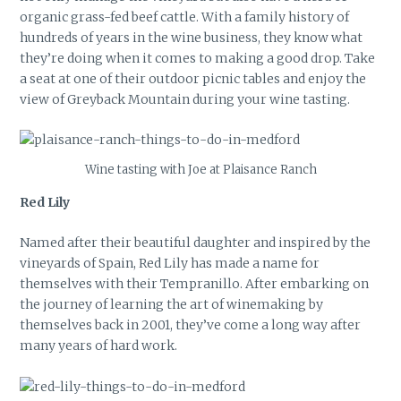
organic grass-fed beef cattle. With a family history of
hundreds of years in the wine business, they know what
they’re doing when it comes to making a good drop. Take
a seat at one of their outdoor picnic tables and enjoy the
view of Greyback Mountain during your wine tasting.
Wine tasting with Joe at Plaisance Ranch
Red Lily
Named after their beautiful daughter and inspired by the
vineyards of Spain, Red Lily has made a name for
themselves with their Tempranillo. After embarking on
the journey of learning the art of winemaking by
themselves back in 2001, they’ve come a long way after
many years of hard work.