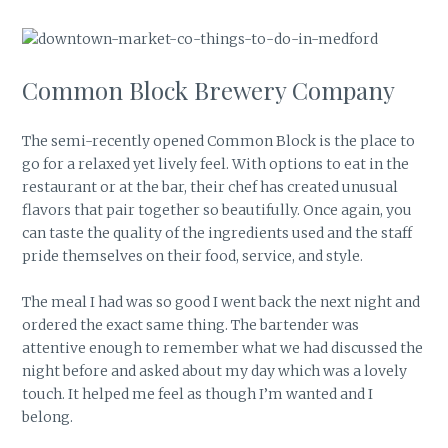
Common Block Brewery Company
The semi-recently opened Common Block is the place to
go for a relaxed yet lively feel. With options to eat in the
restaurant or at the bar, their chef has created unusual
flavors that pair together so beautifully. Once again, you
can taste the quality of the ingredients used and the staff
pride themselves on their food, service, and style.
The meal I had was so good I went back the next night and
ordered the exact same thing. The bartender was
attentive enough to remember what we had discussed the
night before and asked about my day which was a lovely
touch. It helped me feel as though I’m wanted and I
belong.