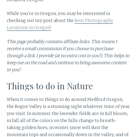
While you're in Oregon, you may be interested in
checking out my post about the
Best Photography
Locations in Oregon!
This page probably contains affiliate links. This means I
receive a small commission if you choose to purchase
through a link I provide (at no extra cost to you!). This helps to
keep me on the road and continue to bring awesome content
to you!
Things to do in Nature
When it comes to things to do around Medford Oregon,
the Rogue Valley is a stunning sight whatever time of year
you visit. In summer the lavender fields are in full bloom,
in fall all of the colors on the hills change to breath-
taking golden hues, in winter snow will dust the
mountain tops and occasionally down in the valley, and of