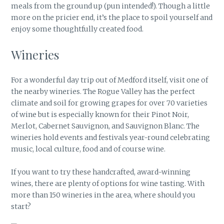
meals from the ground up (pun intended!). Though a little
more on the pricier end, it’s the place to spoil yourself and
enjoy some thoughtfully created food.
Wineries
For a wonderful day trip out of Medford itself, visit one of
the nearby wineries. The Rogue Valley has the perfect
climate and soil for growing grapes for over 70 varieties
of wine but is especially known for their Pinot Noir,
Merlot, Cabernet Sauvignon, and Sauvignon Blanc. The
wineries hold events and festivals year-round celebrating
music, local culture, food and of course wine.
If you want to try these handcrafted, award-winning
wines, there are plenty of options for wine tasting. With
more than 150 wineries in the area, where should you
start?