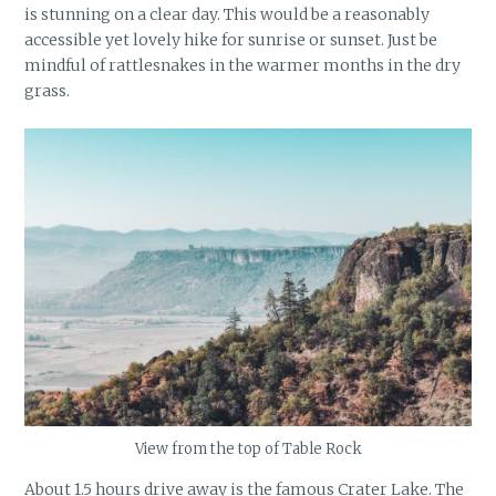
is stunning on a clear day. This would be a reasonably
accessible yet lovely hike for sunrise or sunset. Just be
mindful of rattlesnakes in the warmer months in the dry
grass.
View from the top of Table Rock
About 1.5 hours drive away is the famous Crater Lake. The