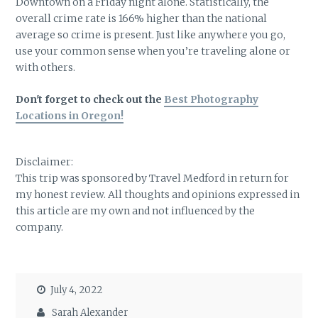
Downtown on a Friday night alone. Statistically, the
overall crime rate is 166% higher than the national
average so crime is present. Just like anywhere you go,
use your common sense when you’re traveling alone or
with others.
Don't forget to check out the
Best Photography
Locations in Oregon!
Disclaimer:
This trip was sponsored by Travel Medford in return for
my honest review. All thoughts and opinions expressed in
this article are my own and not influenced by the
company.
July 4, 2022
Sarah Alexander