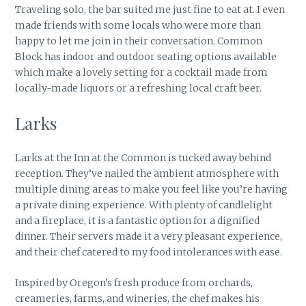
Traveling solo, the bar suited me just fine to eat at. I even
made friends with some locals who were more than
happy to let me join in their conversation. Common
Block has indoor and outdoor seating options available
which make a lovely setting for a cocktail made from
locally-made liquors or a refreshing local craft beer.
Larks
Larks at the Inn at the Common is tucked away behind
reception. They’ve nailed the ambient atmosphere with
multiple dining areas to make you feel like you’re having
a private dining experience. With plenty of candlelight
and a fireplace, it is a fantastic option for a dignified
dinner. Their servers made it a very pleasant experience,
and their chef catered to my food intolerances with ease.
Inspired by Oregon’s fresh produce from orchards,
creameries, farms, and wineries, the chef makes his