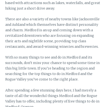
based with attractions such as lakes, waterfalls, and great
hiking just a short drive away.
There are also a variety of nearby towns like Jacksonville
and Ashland which themselves have distinct personality
and charm. Medford is an up and coming down with a
revitalized downtown who are focusing on expanding
their arts and nightlife scene, providing top class
restaurants, and award-winning wineries and breweries.
With so many things to see and do in Medford and its
surrounds, don’t miss your chance to spend some time in
this big little town. If you’re heading to the region and
searching for the top things to do in Medford and the
Rogue Valley you’ve come to the right place.
After spending a few stunning days here, I had merely a
taste of all the wonderful things Medford and the Rogue
Valley has to offer, including plenty of free things to do in
Medford, Oregon.