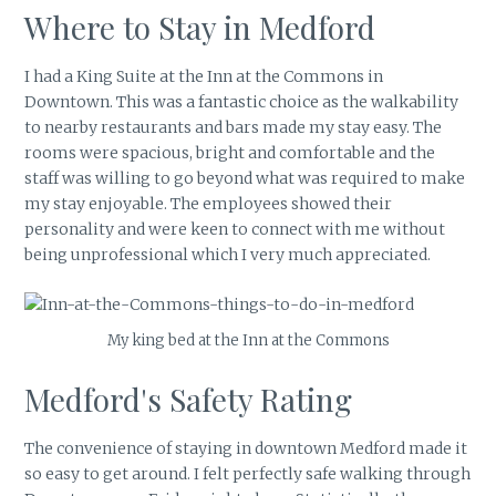
Where to Stay in Medford
I had a King Suite at the Inn at the Commons in
Downtown. This was a fantastic choice as the walkability
to nearby restaurants and bars made my stay easy. The
rooms were spacious, bright and comfortable and the
staff was willing to go beyond what was required to make
my stay enjoyable. The employees showed their
personality and were keen to connect with me without
being unprofessional which I very much appreciated.
My king bed at the Inn at the Commons
Medford's Safety Rating
The convenience of staying in downtown Medford made it
so easy to get around. I felt perfectly safe walking through