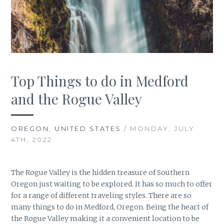
Top Things to do in Medford
and the Rogue Valley
OREGON
,
UNITED STATES
/ MONDAY, JULY
4TH, 2022
The Rogue Valley is the hidden treasure of Southern
Oregon just waiting to be explored. It has so much to offer
for a range of different traveling styles. There are so
many things to do in Medford, Oregon. Being the heart of
the Rogue Valley making it a convenient location to be