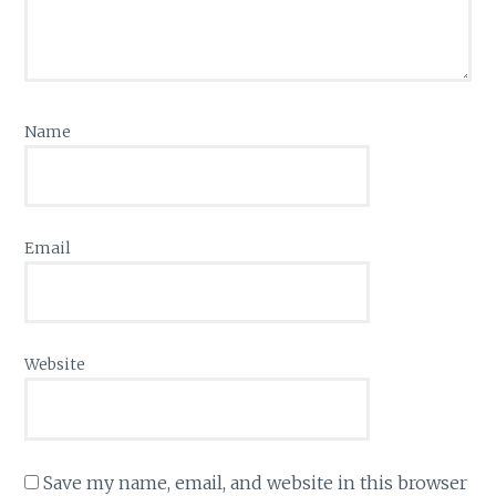
Name
Email
Website
Save my name, email, and website in this browser