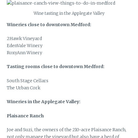
Wine tasting in the Applegate Valley
Wineries close to downtown Medford:
2Hawk Vineyard
EdenVale Winery
RoxyAnn Winery
Tasting rooms close to downtown Medford:
South Stage Cellars
The Urban Cork
Wineries in the Applegate Valley:
Plaisance Ranch
Joe and Suzi, the owners of the 210-acre Plaisance Ranch,
not only manage the vineyard but also have a herd of