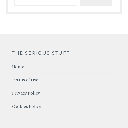
THE SERIOUS STUFF
Home
Terms of Use
Privacy Policy
Cookies Policy