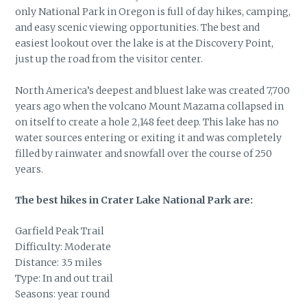
only National Park in Oregon is full of day hikes, camping,
and easy scenic viewing opportunities. The best and
easiest lookout over the lake is at the Discovery Point,
just up the road from the visitor center.
North America’s deepest and bluest lake was created 7,700
years ago when the volcano Mount Mazama collapsed in
on itself to create a hole 2,148 feet deep. This lake has no
water sources entering or exiting it and was completely
filled by rainwater and snowfall over the course of 250
years.
The best hikes in Crater Lake National Park are:
Garfield Peak Trail
Difficulty: Moderate
Distance: 3.5 miles
Type: In and out trail
Seasons: year round