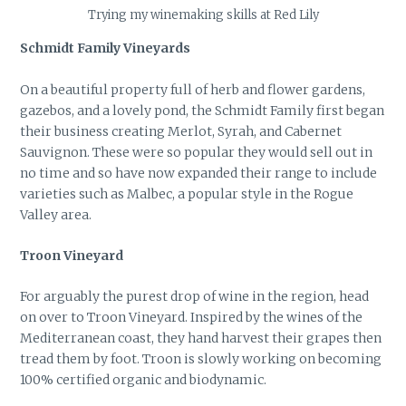
Trying my winemaking skills at Red Lily
Schmidt Family Vineyards
On a beautiful property full of herb and flower gardens,
gazebos, and a lovely pond, the Schmidt Family first began
their business creating Merlot, Syrah, and Cabernet
Sauvignon. These were so popular they would sell out in
no time and so have now expanded their range to include
varieties such as Malbec, a popular style in the Rogue
Valley area.
Troon Vineyard
For arguably the purest drop of wine in the region, head
on over to Troon Vineyard. Inspired by the wines of the
Mediterranean coast, they hand harvest their grapes then
tread them by foot. Troon is slowly working on becoming
100% certified organic and biodynamic.