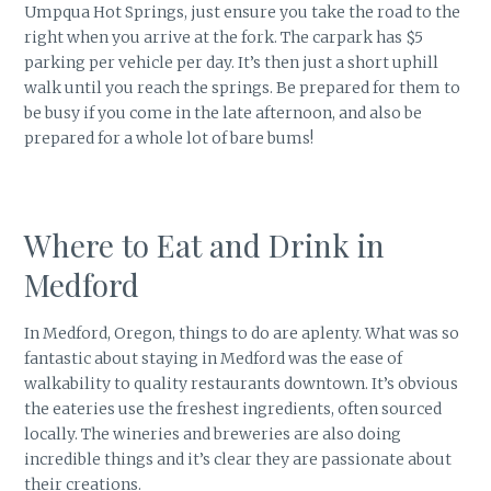
Umpqua Hot Springs, just ensure you take the road to the
right when you arrive at the fork. The carpark has $5
parking per vehicle per day. It’s then just a short uphill
walk until you reach the springs. Be prepared for them to
be busy if you come in the late afternoon, and also be
prepared for a whole lot of bare bums!
Where to Eat and Drink in
Medford
In Medford, Oregon, things to do are aplenty. What was so
fantastic about staying in Medford was the ease of
walkability to quality restaurants downtown. It’s obvious
the eateries use the freshest ingredients, often sourced
locally. The wineries and breweries are also doing
incredible things and it’s clear they are passionate about
their creations.