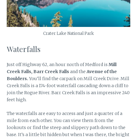
Crater Lake National Park
Waterfalls
Just off Highway 62, an hour north of Medford is
Mill
Creek Falls, Barr Creek Falls
and the
Avenue of the
Boulders.
You’ll find the carpark on Mill Creek Drive. Mill
Creek Falls is a 174-foot waterfall cascading down a cliff to
join the Rogue River. Barr Creek Falls is an impressive 240
feet high.
The waterfalls are easy to access and just a quarter of a
mile from each other. You can view them from the
lookouts or find the steep and slippery path down to the
base. It’s a little bit hidden but when I was there, the bright