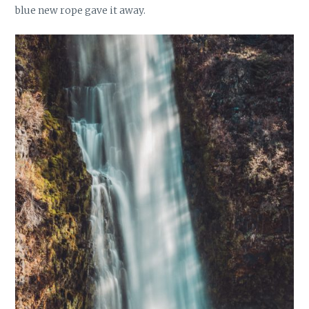
blue new rope gave it away.