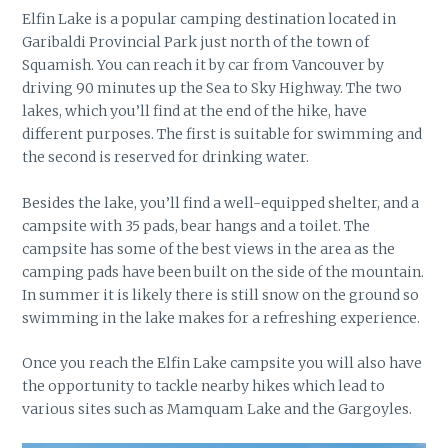
Elfin Lake is a popular camping destination located in
Garibaldi Provincial Park just north of the town of
Squamish. You can reach it by car from Vancouver by
driving 90 minutes up the Sea to Sky Highway. The two
lakes, which you’ll find at the end of the hike, have
different purposes. The first is suitable for swimming and
the second is reserved for drinking water.
Besides the lake, you’ll find a well-equipped shelter, and a
campsite with 35 pads, bear hangs and a toilet. The
campsite has some of the best views in the area as the
camping pads have been built on the side of the mountain.
In summer it is likely there is still snow on the ground so
swimming in the lake makes for a refreshing experience.
Once you reach the Elfin Lake campsite you will also have
the opportunity to tackle nearby hikes which lead to
various sites such as Mamquam Lake and the Gargoyles.