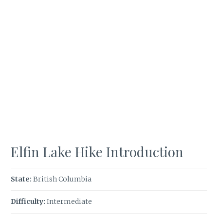
Elfin Lake Hike Introduction
State:
British Columbia
Difficulty:
Intermediate