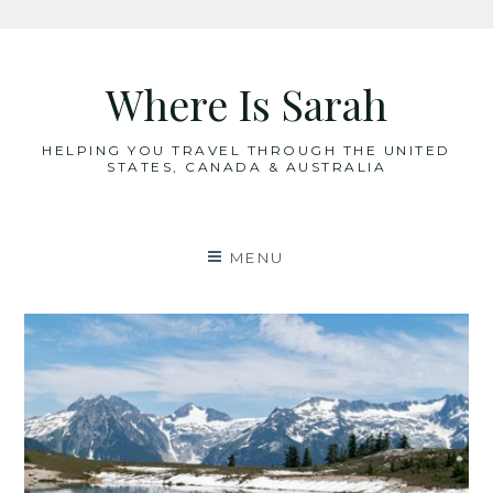
Skip
to
Where Is Sarah
content
HELPING YOU TRAVEL THROUGH THE UNITED
STATES, CANADA & AUSTRALIA
MENU