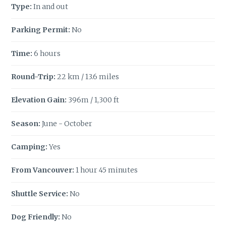
Type:
In and out
Parking Permit:
No
Time:
6 hours
Round-Trip:
22 km / 13.6 miles
Elevation Gain:
396m / 1,300 ft
Season:
June - October
Camping:
Yes
From Vancouver:
1 hour 45 minutes
Shuttle Service:
No
Dog Friendly:
No