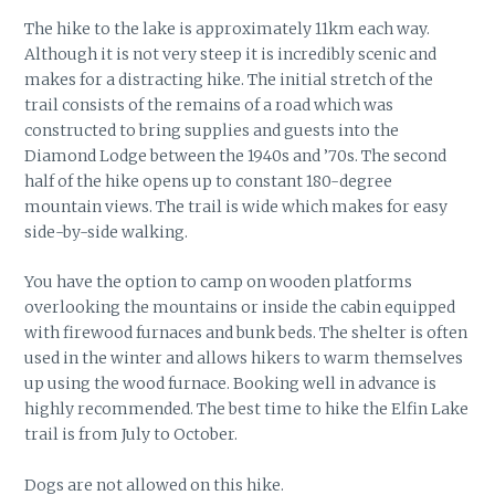
The hike to the lake is approximately 11km each way.
Although it is not very steep it is incredibly scenic and
makes for a distracting hike. The initial stretch of the
trail consists of the remains of a road which was
constructed to bring supplies and guests into the
Diamond Lodge between the 1940s and ’70s. The second
half of the hike opens up to constant 180-degree
mountain views. The trail is wide which makes for easy
side-by-side walking.
You have the option to camp on wooden platforms
overlooking the mountains or inside the cabin equipped
with firewood furnaces and bunk beds. The shelter is often
used in the winter and allows hikers to warm themselves
up using the wood furnace. Booking well in advance is
highly recommended. The best time to hike the Elfin Lake
trail is from July to October.
Dogs are not allowed on this hike.