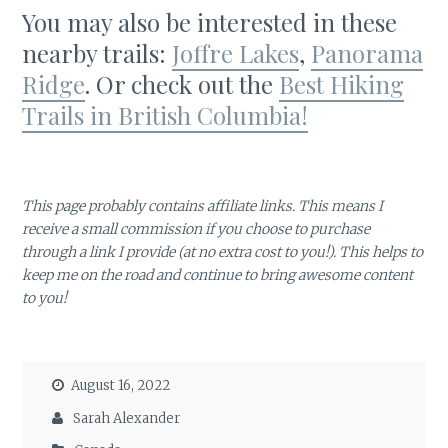
You may also be interested in these
nearby trails:
Joffre Lakes
,
Panorama
Ridge
. Or check out the
Best Hiking
Trails in British Columbia!
This page probably contains affiliate links. This means I
receive a small commission if you choose to purchase
through a link I provide (at no extra cost to you!). This helps to
keep me on the road and continue to bring awesome content
to you!
August 16, 2022
Sarah Alexander