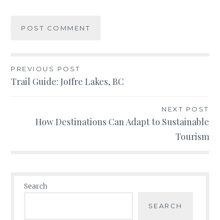
Post
PREVIOUS POST
Trail Guide: Joffre Lakes, BC
navigation
NEXT POST
How Destinations Can Adapt to Sustainable
Tourism
Search
SEARCH