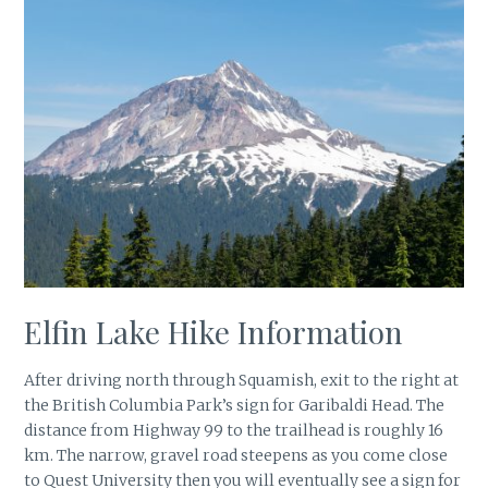
Elfin Lake Hike Information
After driving north through Squamish, exit to the right at
the British Columbia Park’s sign for Garibaldi Head. The
distance from Highway 99 to the trailhead is roughly 16
km. The narrow, gravel road steepens as you come close
to Quest University then you will eventually see a sign for