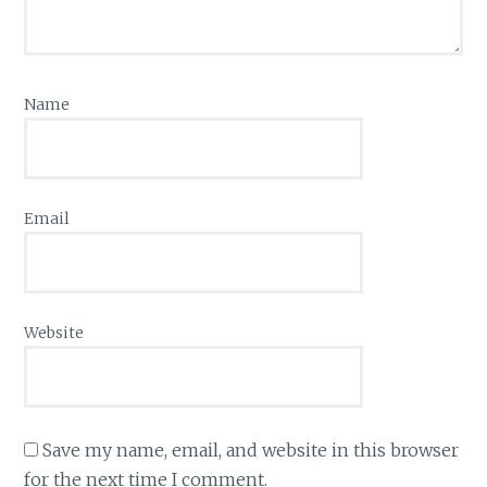
Name
Email
Website
Save my name, email, and website in this browser
for the next time I comment.