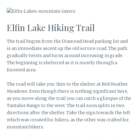
Elfin Lake Hiking Trail
The trail begins from the Diamond Head parking lot and
is an immediate ascent up the old service road. The path
gradually twists and turns around increasing in grade.
The beginning is sheltered as it is mostly through a
forested area.
The road will take you 5km to the shelter at Red Heather
Meadows. Even though there is nothing significant here,
as you move along the trail you can catch a glimpse of the
Tantalus Range to the west. The trail soon splits in two
directions after the shelter. Take the sign towards the left
which was created for hikers, as the other was crafted for
mountain bikers.