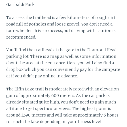
Garibaldi Park.
To access the trailhead is a few kilometers of rough dirt
road full of potholes and loose gravel. You don’t need a
four-wheeled drive to access, but driving with caution is
recommended.
You'll find the trailhead at the gate in the Diamond Head
parking lot. There is a map as well as some information
about the area at the entrance. Here you will also find a
drop box which you can conveniently pay for the campsite
at if you didn't pay online in advance.
The Elfin Lake trail is moderately rated with an elevation
gain of approximately 600 meters. As the car park is
already situated quite high, you don't need to gain much
altitude to get spectacular views. The highest point is
around 1,590 meters and will take approximately 6 hours
to reach the lake depending on your fitness level.