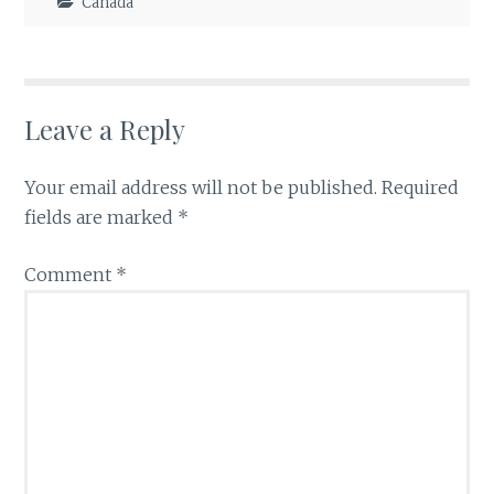
Canada
Leave a Reply
Your email address will not be published.
Required
fields are marked
*
Comment
*