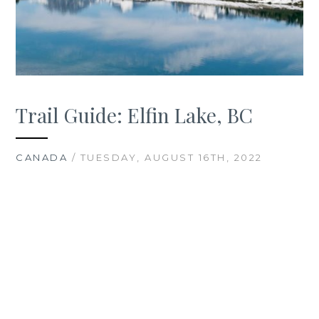
Trail Guide: Elfin Lake, BC
CANADA
/ TUESDAY, AUGUST 16TH, 2022