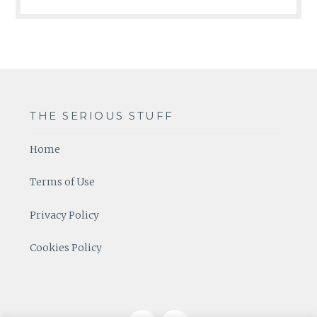
THE SERIOUS STUFF
Home
Terms of Use
Privacy Policy
Cookies Policy