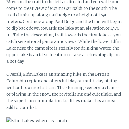
Move on the trail to the left as directed and you will soon
come to clear view of Mount Garibaldi to the south. The
trail climbs up along Paul Ridge to a height of 1,590
meters. Continue along Paul Ridge and the trail will begin
to dip back down towards the lake at an elevation of 1,470
m. Take the descending trail towards the first lake as you
catch sensational panoramic views. While the lower Elfin
Lake near the campsite is strictly for drinking water, the
upper lake is an ideal location to take a refreshing dip on
a hot day.
Overall, Elfin Lake is an amazing hike in the British
Columbia region and offers full day or multi-day hiking
without too much strain. The stunning scenery, a chance
of playing in the snow, the revitalizing and quiet lake, and
the superb accommodation facilities make this a must
add to your list.