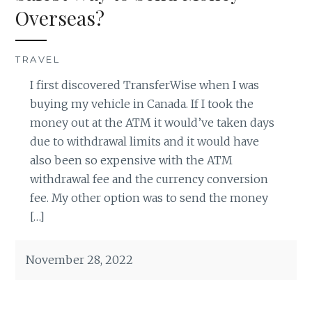
Overseas?
TRAVEL
I first discovered TransferWise when I was
buying my vehicle in Canada. If I took the
money out at the ATM it would’ve taken days
due to withdrawal limits and it would have
also been so expensive with the ATM
withdrawal fee and the currency conversion
fee. My other option was to send the money
[…]
November 28, 2022