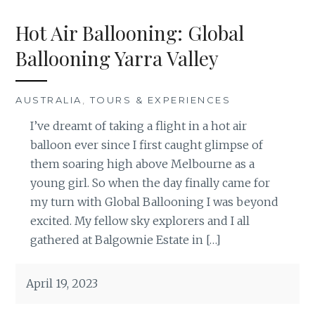
Hot Air Ballooning: Global
Ballooning Yarra Valley
AUSTRALIA
,
TOURS & EXPERIENCES
I’ve dreamt of taking a flight in a hot air
balloon ever since I first caught glimpse of
them soaring high above Melbourne as a
young girl. So when the day finally came for
my turn with Global Ballooning I was beyond
excited. My fellow sky explorers and I all
gathered at Balgownie Estate in […]
April 19, 2023