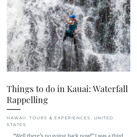
Things to do in Kauai: Waterfall
Rappelling
HAWAII
,
TOURS & EXPERIENCES
,
UNITED
STATES
“Well there’s no going back now!” I was a third