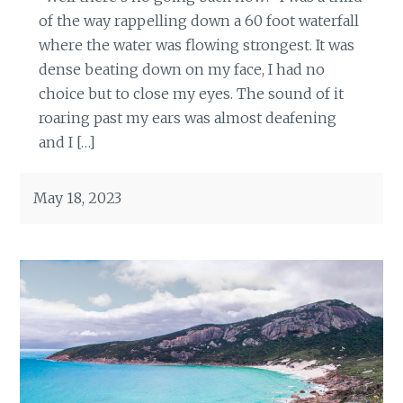
of the way rappelling down a 60 foot waterfall
where the water was flowing strongest. It was
dense beating down on my face, I had no
choice but to close my eyes. The sound of it
roaring past my ears was almost deafening
and I […]
May 18, 2023