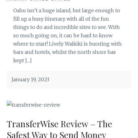
Oahu isn’t a huge island, but large enough to
fill up a busy itinerary with all of the fun
things to do and incredible sites to see. With
so much going on, it can be hard to know
where to start! Lively Waikiki is bursting with
bars and hotels, whilst the north shore has
kept […]
January 19, 2023
TransferWise Review – The
Safest Way to Send Money