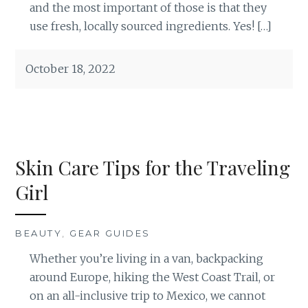
and the most important of those is that they
use fresh, locally sourced ingredients. Yes! […]
October 18, 2022
Skin Care Tips for the Traveling
Girl
BEAUTY
,
GEAR GUIDES
Whether you’re living in a van, backpacking
around Europe, hiking the West Coast Trail, or
on an all-inclusive trip to Mexico, we cannot