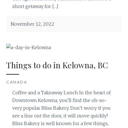
short getaway for […]
November 12, 2022
Things to do in Kelowna, BC
CANADA
Coffee and a Takeaway Lunch In the heart of
Downtown Kelowna, you’ll find the oh-so-
very popular Bliss Bakery. Don’t worry if you
see a line out the door, it will move quickly!
Bliss Bakery is well known for a few things,