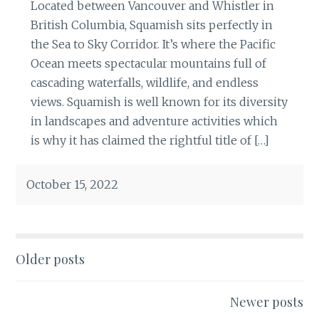
Located between Vancouver and Whistler in
British Columbia, Squamish sits perfectly in
the Sea to Sky Corridor. It’s where the Pacific
Ocean meets spectacular mountains full of
cascading waterfalls, wildlife, and endless
views. Squamish is well known for its diversity
in landscapes and adventure activities which
is why it has claimed the rightful title of […]
October 15, 2022
Posts
Older posts
navigation
Newer posts