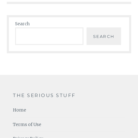
Search
SEARCH
THE SERIOUS STUFF
Home
Terms of Use