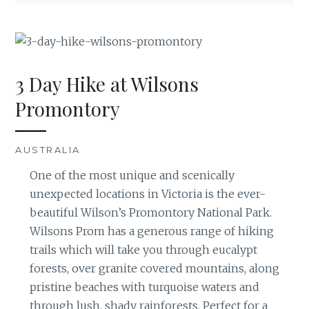
3 Day Hike at Wilsons
Promontory
AUSTRALIA
One of the most unique and scenically
unexpected locations in Victoria is the ever-
beautiful Wilson’s Promontory National Park.
Wilsons Prom has a generous range of hiking
trails which will take you through eucalypt
forests, over granite covered mountains, along
pristine beaches with turquoise waters and
through lush, shady rainforests. Perfect for a