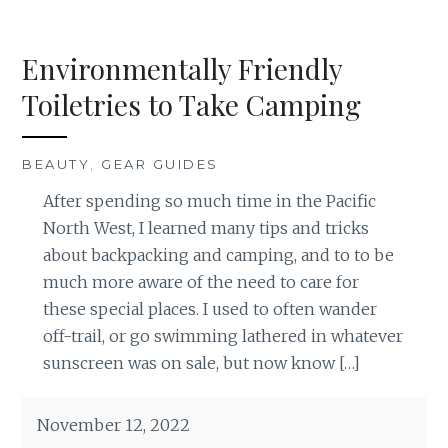
Environmentally Friendly
Toiletries to Take Camping
BEAUTY
,
GEAR GUIDES
After spending so much time in the Pacific
North West, I learned many tips and tricks
about backpacking and camping, and to to be
much more aware of the need to care for
these special places. I used to often wander
off-trail, or go swimming lathered in whatever
sunscreen was on sale, but now know […]
November 12, 2022