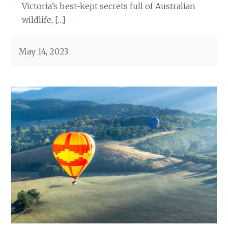
Victoria’s best-kept secrets full of Australian
wildlife, […]
May 14, 2023