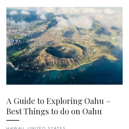
A Guide to Exploring Oahu –
Best Things to do on Oahu
HAWAII
,
UNITED STATES