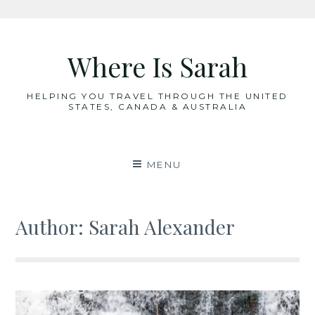
Skip
to
Where Is Sarah
content
HELPING YOU TRAVEL THROUGH THE UNITED
STATES, CANADA & AUSTRALIA
MENU
Author:
Sarah Alexander