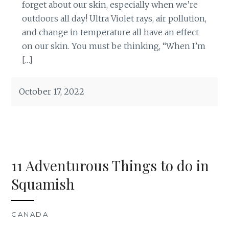
forget about our skin, especially when we’re
outdoors all day! Ultra Violet rays, air pollution,
and change in temperature all have an effect
on our skin. You must be thinking, “When I’m
[…]
October 17, 2022
11 Adventurous Things to do in
Squamish
CANADA