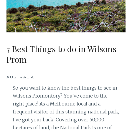
7 Best Things to do in Wilsons
Prom
AUSTRALIA
So you want to know the best things to see in
Wilsons Promontory? You’ve come to the
right place! As a Melbourne local and a
frequent visitor of this stunning national park,
I’ve got your back! Covering over 50,000
hectares of land, the National Park is one of